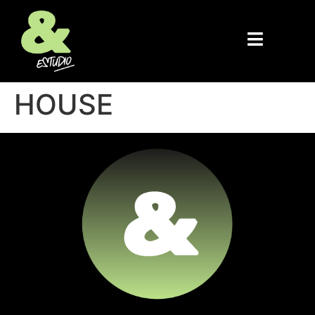
HOUSE