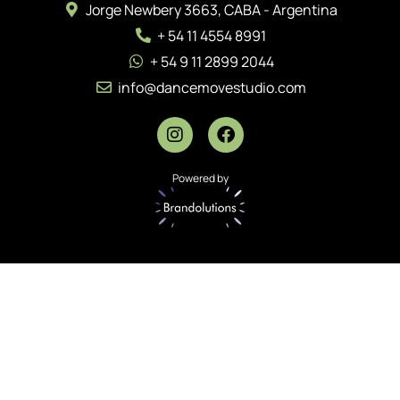
Jorge Newbery 3663, CABA - Argentina
+ 54 11 4554 8991
+ 54 9 11 2899 2044
info@dancemovestudio.com
Powered by